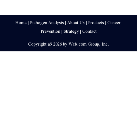
Home
 | 
Pathogen Analysis
 | 
About Us
 | 
Products
 | 
Cancer 
Prevention
 | 
Strategy
 | 
Contact
Copyright a9 2026 by Web.com Group, Inc.