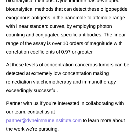
bioanalytical methods. Dyne Immune has developed 
bioanalytical methods that can detect these oligopeptide 
exogenous antigens in the nanomole to attomole range 
with linear standard curves, by employing photon 
counting and conjugated specific antibodies. The linear 
range of the assay is over 10 orders of magnitude with 
correlation coefficients of 0.97 or greater.
At these levels of concentration cancerous tumors can be 
detected at extremely low concentration making 
remediation via chemotherapy and immunotherapy 
exceedingly successful.
Partner with us if you're interested in collaborating with 
our team, contact us at 
partner@dyneimmuneinstitute.com
 to learn more about 
the work we're pursuing.