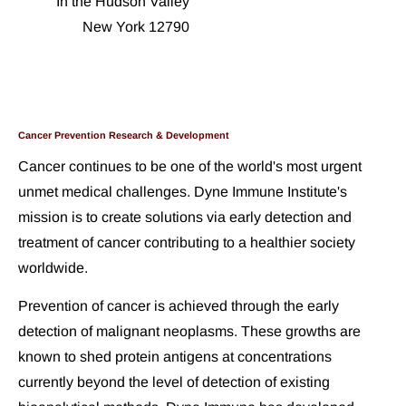
In the Hudson Valley
New York 12790
Cancer Prevention Research & Development
Cancer continues to be one of the world's most urgent 
unmet medical challenges. Dyne Immune Institute's 
mission is to create solutions via early detection and 
treatment of cancer contributing to a healthier society 
worldwide.
Prevention of cancer is achieved through the early 
detection of malignant neoplasms. These growths are 
known to shed protein antigens at concentrations 
currently beyond the level of detection of existing 