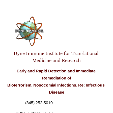
Home
Pathogen Analysis
About Us
Products
Dyne Immune Institute for Translational 
Medicine and Research
Early and Rapid Detection and 
Immediate
Remediation of
Bioterrorism, Nosocomial Infections, Re: Infectious 
Disease
(845) 252-5010