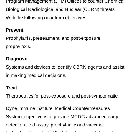
Program Management (JPM) Offices to counter Chemical 
Biological Radiological and Nuclear (CBRN) threats. 
With the following near term objectives:
Prevent
Prophylaxis, pretreatment, and post-exposure 
prophylaxis.
Diagnose
Systems and devices to identify CBRN agents and assist 
in making medical decisions.
Treat
Therapeutics for post-exposure and post-symptomatic.
Dyne Immune Institute, Medical Countermeasures 
System, objective is to provide MCDC advanced early 
detection field assay, prophylactic and vaccine 