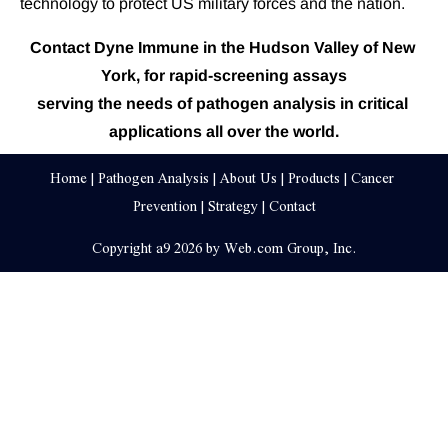
technology to protect US military forces and the nation.
Contact Dyne Immune in the Hudson Valley of New 
York, for rapid-screening assays
serving the needs of pathogen analysis in critical 
applications all over the world.
Home
 | 
Pathogen Analysis
 | 
About Us
 | 
Products
 | 
Cancer 
Prevention
 | 
Strategy
 | 
Contact
Copyright a9 2026 by Web.com Group, Inc.