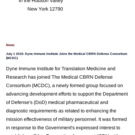
In the Hudson Valley
New York 12790
News
July 1 2016: Dyne Immune Institute Joins the Medical CBRN Defense Consortium 
(MCDC)
Dyne Immune Institute for Translation Medicine and 
Research has joined The Medical CBRN Defense 
Consortium (MCDC), a newly formed group focused on 
advancing development efforts to support the Department 
of Defense's (DoD) medical pharmaceutical and 
diagnostic requirements as related to enhancing the 
mission effectiveness of military personnel. It was formed 
in response to the Government's expressed interest to 