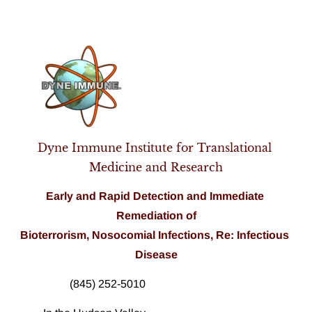
Home
Pathogen Analysis
About Us
Products
Dyne Immune Institute for Translational 
Medicine and Research
Early and Rapid Detection and 
Immediate
Remediation of
Bioterrorism, Nosocomial Infections, Re: Infectious 
Disease
(845) 252-5010