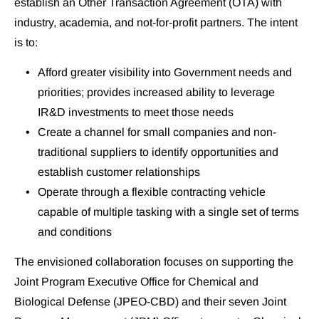
establish an Other Transaction Agreement (OTA) with 
industry, academia, and not-for-profit partners. The intent 
is to:
Afford greater visibility into Government needs and 
priorities; provides increased ability to leverage 
IR&D investments to meet those needs
Create a channel for small companies and non-
traditional suppliers to identify opportunities and 
establish customer relationships
Operate through a flexible contracting vehicle 
capable of multiple tasking with a single set of terms 
and conditions
The envisioned collaboration focuses on supporting the 
Joint Program Executive Office for Chemical and 
Biological Defense (JPEO-CBD) and their seven Joint 